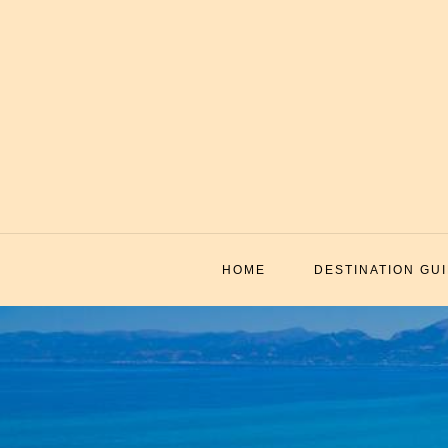
Skip
to
content
HOME
DESTINATION GU