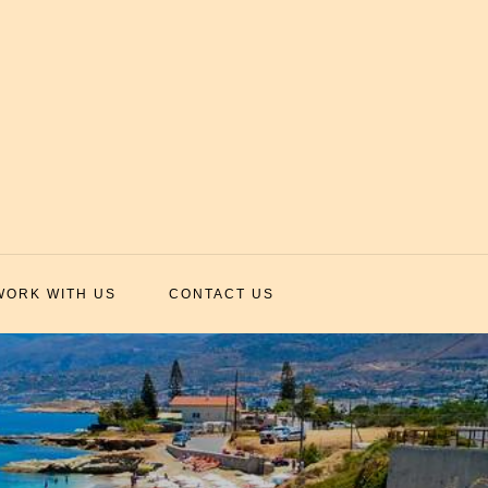
WORK WITH US
CONTACT US