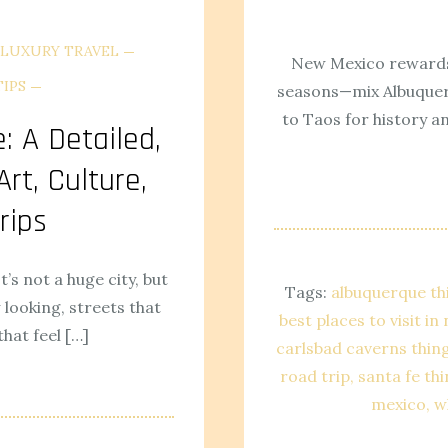
LUXURY TRAVEL
New Mexico rewards
TIPS
seasons—mix Albuquerq
to Taos for history a
: A Detailed,
rt, Culture,
rips
It’s not a huge city, but
Tags:
albuquerque th
looking, streets that
best places to visit i
hat feel […]
carlsbad caverns thin
road trip
santa fe th
mexico
w