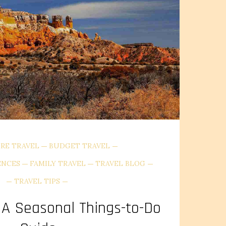
RE TRAVEL
BUDGET TRAVEL
ENCES
FAMILY TRAVEL
TRAVEL BLOG
TRAVEL TIPS
A Seasonal Things-to-Do