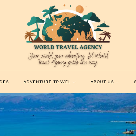
IDES
ADVENTURE TRAVEL
ABOUT US