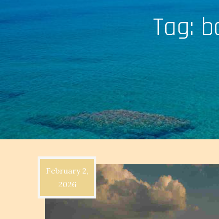
Tag:
b
February 2,
2026