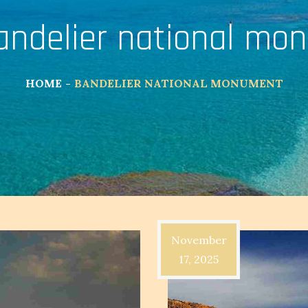
andelier national mo
HOME
BANDELIER NATIONAL MONUMENT
November
17, 2025