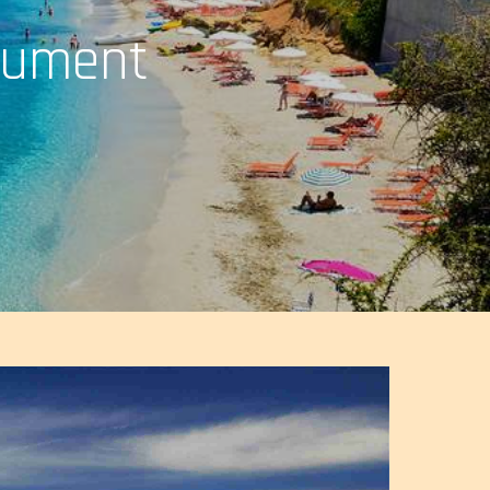
nument