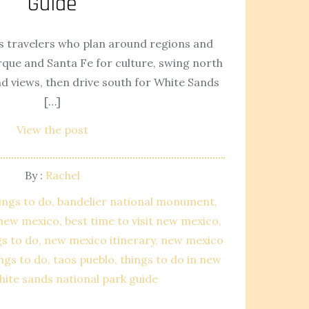
Guide
 travelers who plan around regions and
ue and Santa Fe for culture, swing north
nd views, then drive south for White Sands
[…]
View the post
By :
Rachel
ings to do
bandelier national monument
n new mexico
best time to visit new mexico
gs to do
new mexico itinerary
new mexico
ings to do
taos pueblo
things to do in new
hite sands national park guide