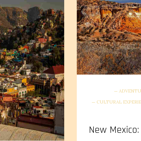
ADVENTU
CULTURAL EXPERI
New Mexico: 