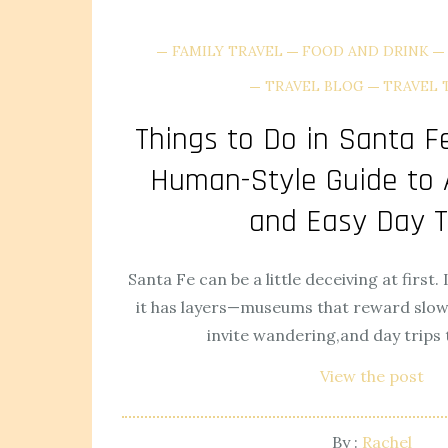
FAMILY TRAVEL
FOOD AND DRINK
TRAVEL BLOG
TRAVEL 
Things to Do in Santa Fe
Human-Style Guide to A
and Easy Day T
Santa Fe can be a little deceiving at first. 
it has layers—museums that reward slow 
invite wandering,and day trips t
View the post
By :
Rachel