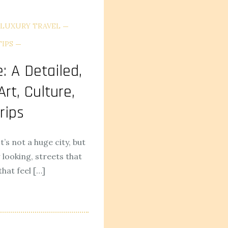
LUXURY TRAVEL
TIPS
: A Detailed,
rt, Culture,
rips
It’s not a huge city, but
looking, streets that
hat feel […]