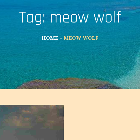
Tag:
meow wolf
HOME
MEOW WOLF