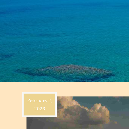
February 2,
2026