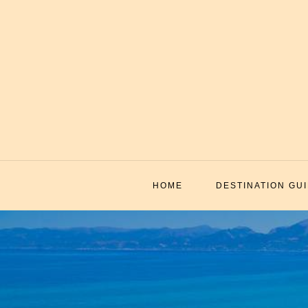
Skip
to
content
HOME
DESTINATION GU