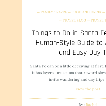
FAMILY TRAVEL
FOOD AND DRINK
TRAVEL BLOG
TRAVEL 
Things to Do in Santa Fe
Human-Style Guide to A
and Easy Day T
Santa Fe can be a little deceiving at first. 
it has layers—museums that reward slow 
invite wandering,and day trips t
View the post
By :
Rachel