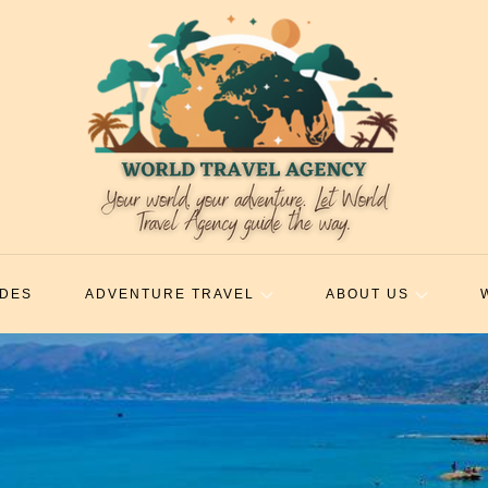
IDES
ADVENTURE TRAVEL
ABOUT US