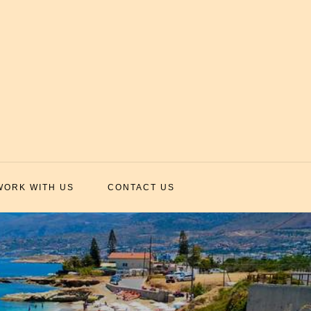
WORK WITH US
CONTACT US