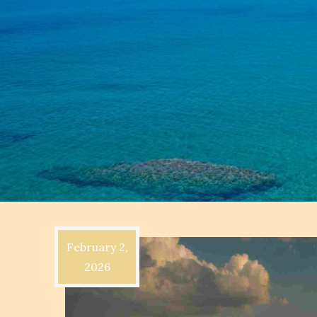
February 2,
2026