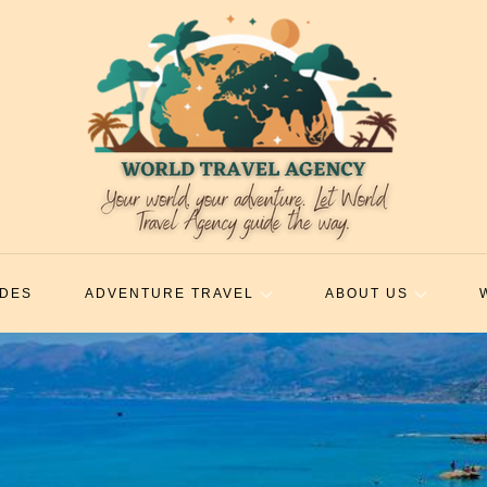
IDES
ADVENTURE TRAVEL
ABOUT US