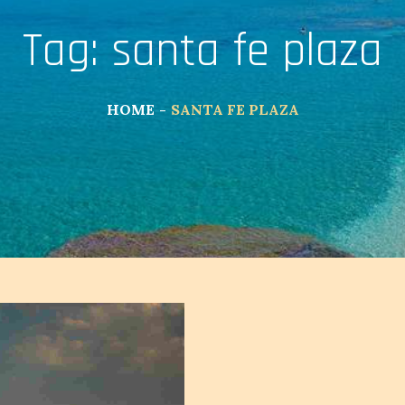
Tag:
santa fe plaza
HOME
SANTA FE PLAZA