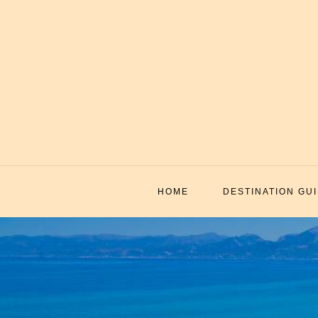
Skip
to
content
HOME
DESTINATION GU