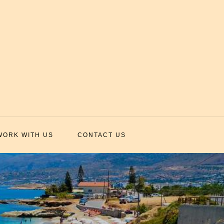
WORK WITH US
CONTACT US