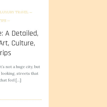
LUXURY TRAVEL
TIPS
: A Detailed,
rt, Culture,
rips
It’s not a huge city, but
looking, streets that
hat feel […]