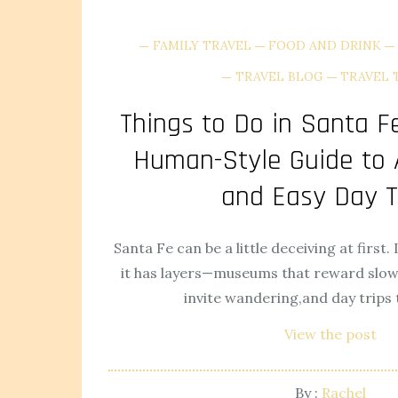
FAMILY TRAVEL
FOOD AND DRINK
TRAVEL BLOG
TRAVEL 
Things to Do in Santa Fe
Human-Style Guide to A
and Easy Day T
Santa Fe can be a little deceiving at first. 
it has layers—museums that reward slow 
invite wandering,and day trips t
View the post
By :
Rachel