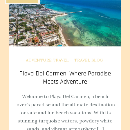
ADVENTURE TRAVEL
TRAVEL BLOG
Playa Del Carmen: Where Paradise
Meets Adventure
Welcome to Playa Del Carmen, a beach
lover’s paradise and the ultimate destination
for safe and fun beach vacations! With its
stunning turquoise waters, powdery white
sands, and vibrant atmosphere […]