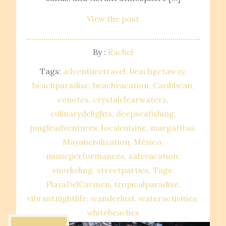
View the post
By :
Rachel
Tags:
adventuretravel
beachgetaway
beachparadise
beachvacation
Caribbean
cenotes
crystalclearwaters
culinarydelights
deepseafishing
jungleadventures
localcuisine
margaritas
Mayancivilization
México
musicperformances
safevacation
snorkeling
streetparties
Tags:
PlayaDelCarmen
tropicalparadise
vibrantnightlife
wanderlust
wateractivities
whitebeaches