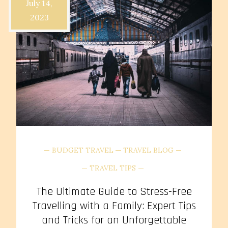
July 14,
2023
BUDGET TRAVEL
TRAVEL BLOG
TRAVEL TIPS
The Ultimate Guide to Stress-Free
Travelling with a Family: Expert Tips
and Tricks for an Unforgettable