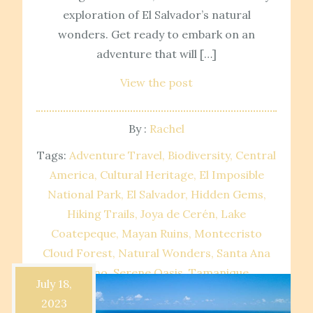
exploration of El Salvador’s natural
wonders. Get ready to embark on an
adventure that will […]
View the post
By :
Rachel
Tags:
Adventure Travel
Biodiversity
Central
America
Cultural Heritage
El Imposible
National Park
El Salvador
Hidden Gems
Hiking Trails
Joya de Cerén
Lake
Coatepeque
Mayan Ruins
Montecristo
Cloud Forest
Natural Wonders
Santa Ana
Volcano
Serene Oasis
Tamanique
July 18,
Waterfalls
Travel Destinations
UNESCO
2023
World Heritage Site
Volcanic Landscapes