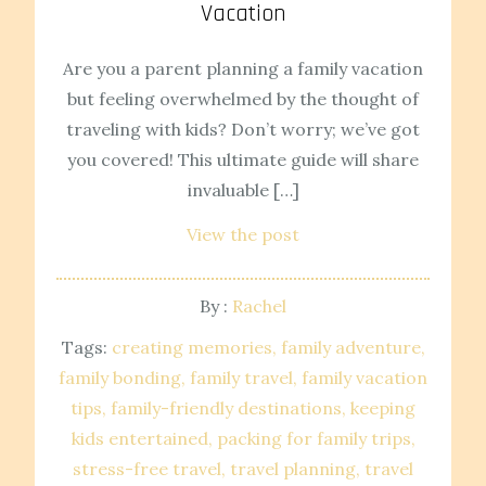
Vacation
Are you a parent planning a family vacation
but feeling overwhelmed by the thought of
traveling with kids? Don’t worry; we’ve got
you covered! This ultimate guide will share
invaluable […]
View the post
By :
Rachel
Tags:
creating memories
family adventure
family bonding
family travel
family vacation
tips
family-friendly destinations
keeping
kids entertained
packing for family trips
stress-free travel
travel planning
travel