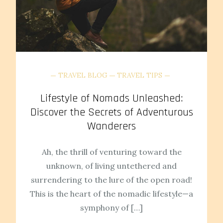
TRAVEL BLOG
TRAVEL TIPS
Lifestyle of Nomads Unleashed:
Discover the Secrets of Adventurous
Wanderers
Ah, the thrill of venturing toward the
unknown, of living untethered and
surrendering to the lure of the open road!
This is the heart of the nomadic lifestyle—a
symphony of […]