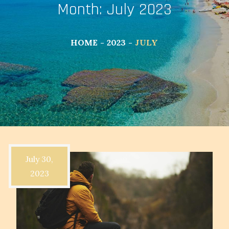
Month:
July 2023
HOME
2023
JULY
July 30,
2023