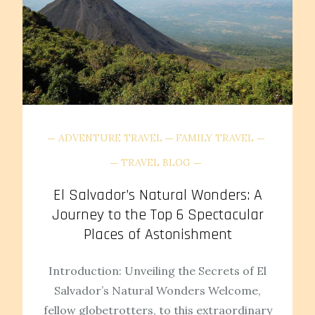
ADVENTURE TRAVEL
FAMILY TRAVEL
TRAVEL BLOG
El Salvador’s Natural Wonders: A
Journey to the Top 6 Spectacular
Places of Astonishment
Introduction: Unveiling the Secrets of El
Salvador’s Natural Wonders Welcome,
fellow globetrotters, to this extraordinary