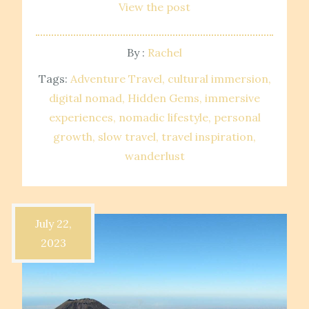
View the post
By :
Rachel
Tags:
Adventure Travel
cultural immersion
digital nomad
Hidden Gems
immersive
experiences
nomadic lifestyle
personal
growth
slow travel
travel inspiration
wanderlust
July 22,
2023