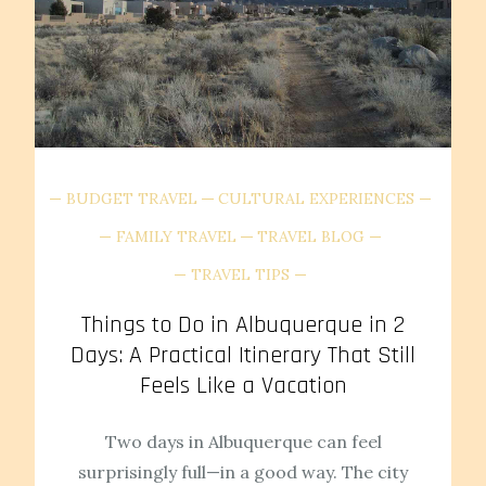
BUDGET TRAVEL
CULTURAL EXPERIENCES
FAMILY TRAVEL
TRAVEL BLOG
TRAVEL TIPS
Things to Do in Albuquerque in 2
Days: A Practical Itinerary That Still
Feels Like a Vacation
Two days in Albuquerque can feel
surprisingly full—in a good way. The city