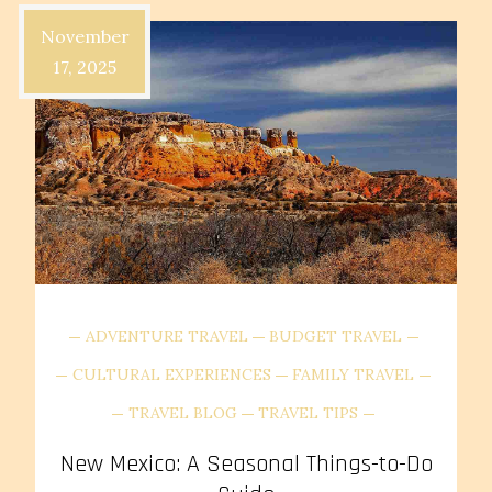
November
17, 2025
ADVENTURE TRAVEL
BUDGET TRAVEL
CULTURAL EXPERIENCES
FAMILY TRAVEL
TRAVEL BLOG
TRAVEL TIPS
New Mexico: A Seasonal Things-to-Do