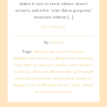
makes it easy to stack culture, desert
scenery, and a few “wait, this is gorgeous”
moments without […]
View the post
By :
Rachel
Tags:
albuquerque aerial tramway
albuquerque itinerary
albuquerque museum
best time to visit new mexico
new mexico
road trip
old town albuquerque
petroglyph
national monument
sandia peak tramway
things to do in albuquerque in 2 days
things
to do in new mexico