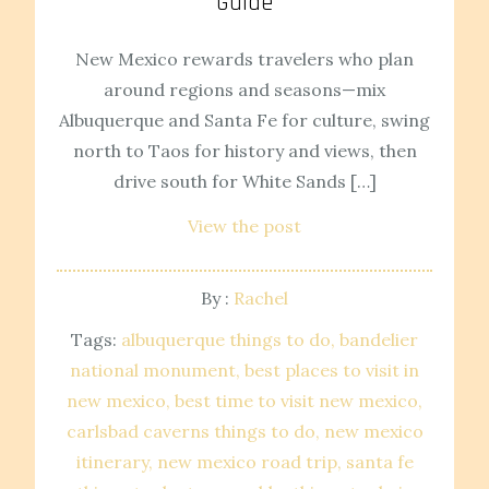
Guide
New Mexico rewards travelers who plan
around regions and seasons—mix
Albuquerque and Santa Fe for culture, swing
north to Taos for history and views, then
drive south for White Sands […]
View the post
By :
Rachel
Tags:
albuquerque things to do
bandelier
national monument
best places to visit in
new mexico
best time to visit new mexico
carlsbad caverns things to do
new mexico
itinerary
new mexico road trip
santa fe