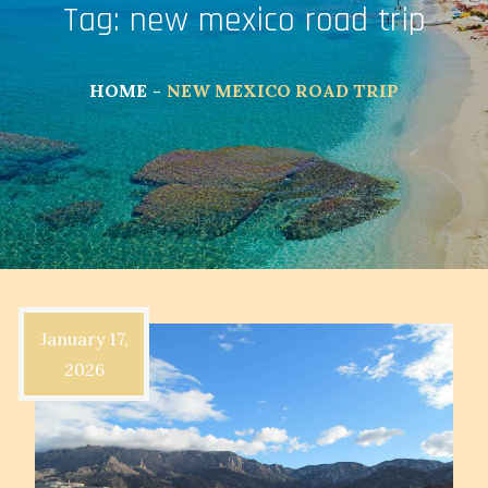
Tag:
new mexico road trip
HOME
NEW MEXICO ROAD TRIP
January 17,
2026