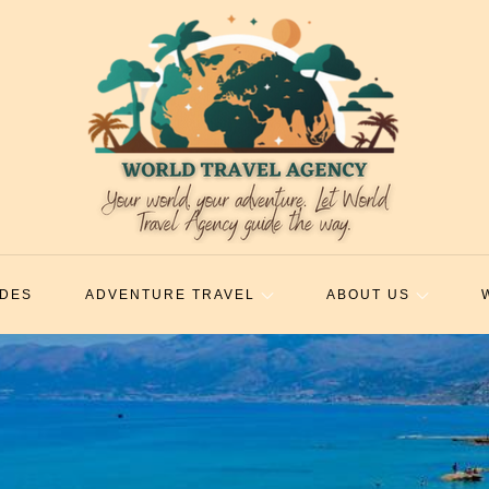
IDES
ADVENTURE TRAVEL
ABOUT US