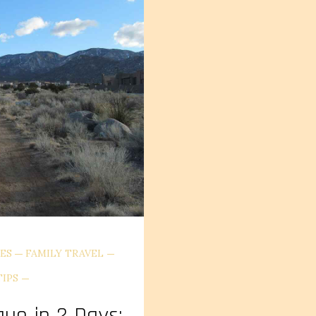
ES
FAMILY TRAVEL
TIPS
que in 2 Days: