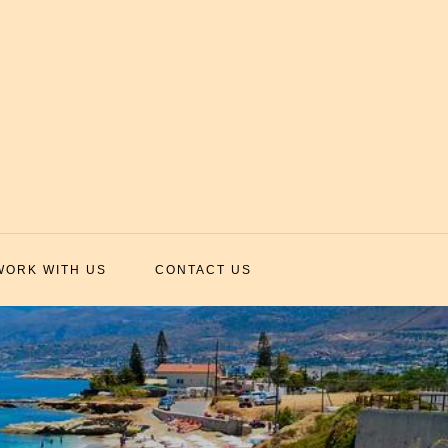
WORK WITH US
CONTACT US