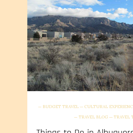
BUDGET TRAVEL
CULTURAL EXPERIENC
TRAVEL BLOG
TRAVEL 
Things to Do in Albuquer