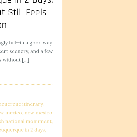
t Still Feels
on
gly full—in a good way.
sert scenery, and a few
s without […]
uquerque itinerary
new mexico
new mexico
ph national monument
lbuquerque in 2 days