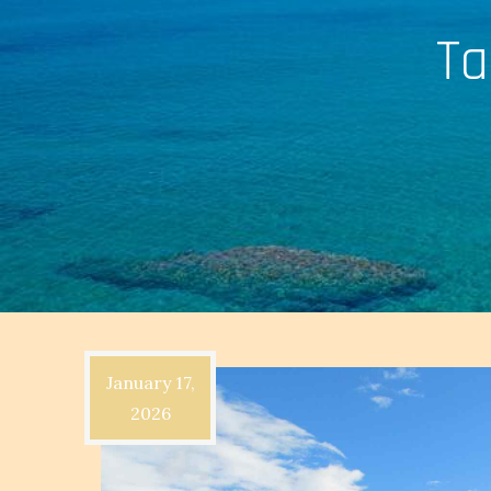
Ta
January 17,
2026