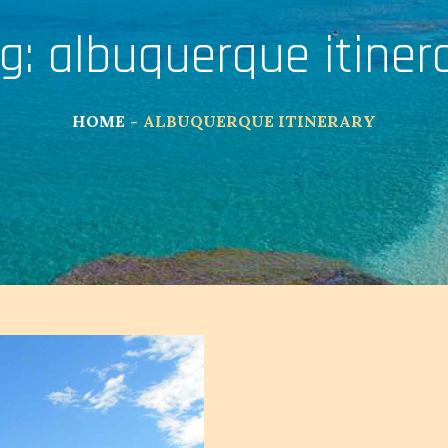
g:
albuquerque itiner
HOME
ALBUQUERQUE ITINERARY