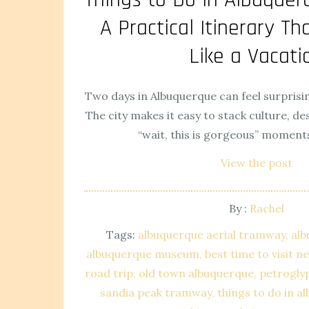
A Practical Itinerary Tha
Like a Vacati
Two days in Albuquerque can feel surprisin
The city makes it easy to stack culture, de
“wait, this is gorgeous” moment
View the post
By :
Rachel
Tags:
albuquerque aerial tramway
alb
albuquerque museum
best time to visit 
road trip
old town albuquerque
petrogly
sandia peak tramway
things to do in a