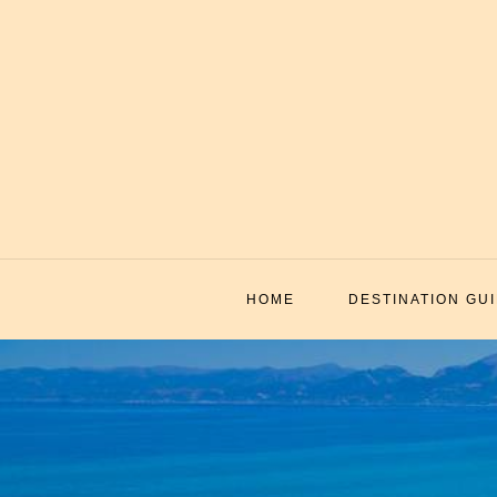
Skip
to
content
HOME
DESTINATION GU