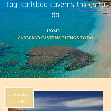
Tag:
carlsbad caverns things to
do
HOME
CARLSBAD CAVERNS THINGS TO DO
November
17, 2025