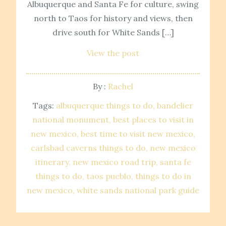
Albuquerque and Santa Fe for culture, swing
north to Taos for history and views, then
drive south for White Sands […]
View the post
By :
Rachel
Tags:
albuquerque things to do
bandelier
national monument
best places to visit in
new mexico
best time to visit new mexico
carlsbad caverns things to do
new mexico
itinerary
new mexico road trip
santa fe
things to do
taos pueblo
things to do in
new mexico
white sands national park guide