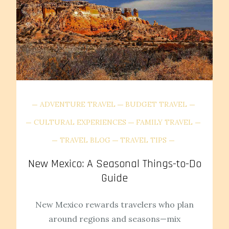
ADVENTURE TRAVEL
BUDGET TRAVEL
CULTURAL EXPERIENCES
FAMILY TRAVEL
TRAVEL BLOG
TRAVEL TIPS
New Mexico: A Seasonal Things-to-Do
Guide
New Mexico rewards travelers who plan
around regions and seasons—mix