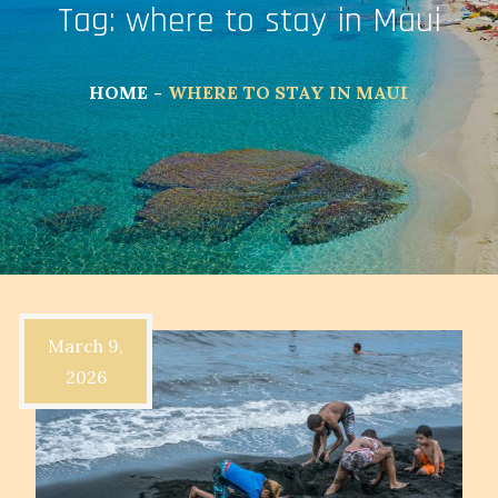
Tag:
where to stay in Maui
HOME
WHERE TO STAY IN MAUI
March 9,
2026