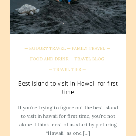
BUDGET TRAVEL
FAMILY TRAVEL
FOOD AND DRINK
TRAVEL BLOG
TRAVEL TIPS
Best Island to visit in Hawaii for first
time
If you’re trying to figure out the best island
to visit in hawaii for first time, you’re not
alone. I think most of us start by picturing
“Hawaii” as one […]