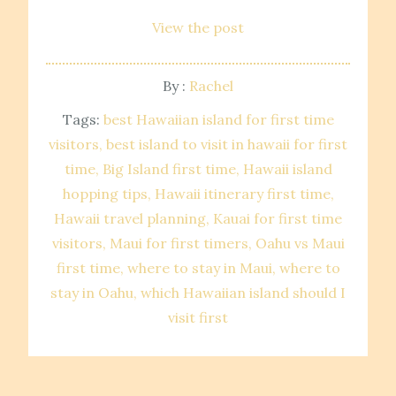
View the post
By :
Rachel
Tags:
best Hawaiian island for first time
visitors
best island to visit in hawaii for first
time
Big Island first time
Hawaii island
hopping tips
Hawaii itinerary first time
Hawaii travel planning
Kauai for first time
visitors
Maui for first timers
Oahu vs Maui
first time
where to stay in Maui
where to
stay in Oahu
which Hawaiian island should I
visit first