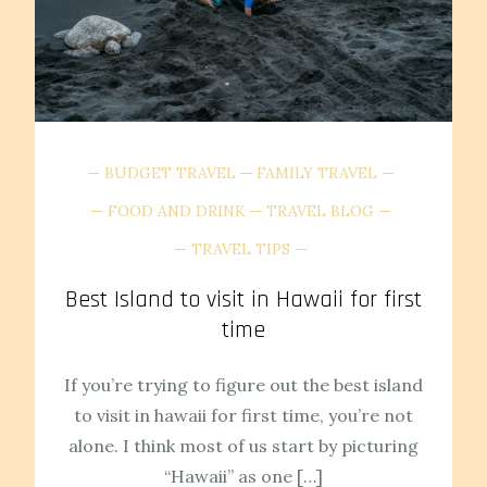
BUDGET TRAVEL
FAMILY TRAVEL
FOOD AND DRINK
TRAVEL BLOG
TRAVEL TIPS
Best Island to visit in Hawaii for first
time
If you’re trying to figure out the best island
to visit in hawaii for first time, you’re not
alone. I think most of us start by picturing
“Hawaii” as one […]