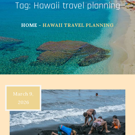
Tag:
Hawaii travel planning
HOME
HAWAII TRAVEL PLANNING
March 9,
2026