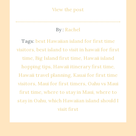
View the post
By :
Rachel
Tags:
best Hawaiian island for first time
visitors
best island to visit in hawaii for first
time
Big Island first time
Hawaii island
hopping tips
Hawaii itinerary first time
Hawaii travel planning
Kauai for first time
visitors
Maui for first timers
Oahu vs Maui
first time
where to stay in Maui
where to
stay in Oahu
which Hawaiian island should I
visit first