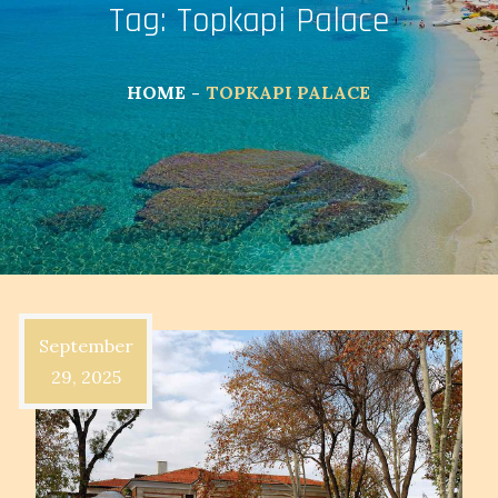
Tag:
Topkapi Palace
HOME
TOPKAPI PALACE
September
29, 2025