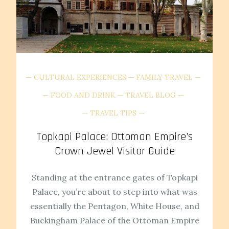
CULTURAL EXPERIENCES
FAMILY TRAVEL
FOOD AND DRINK
TRAVEL BLOG
TRAVEL TIPS
Topkapi Palace: Ottoman Empire’s
Crown Jewel Visitor Guide
Standing at the entrance gates of Topkapi
Palace, you’re about to step into what was
essentially the Pentagon, White House, and
Buckingham Palace of the Ottoman Empire