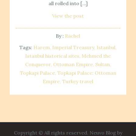
all rolled into […]
View the post
By :
Rachel
Tags:
Harem
Imperial Treasury
Istanbul
Istanbul historical sites
Mehmed the
Conqueror
Ottoman Empire
Sultan
Topkapi Palace
Topkapi Palace: Ottoman
Empire
Turkey travel
Copyright © All rights reserved. Neuvo Blog by