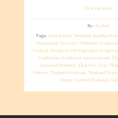
View the post
By :
Rachel
Tags:
April Events Thailand
Buddha Stat
immersion
Discover Thailand
Songkran
Festival
Songkran Photography
Songkran
Traditions
Southeast Asia Festivals
Tha
National Holidays
Thai New Year
Tha
Culture
Thailand Festivals
Thailand Trave
Water Festival Thailand
Wat