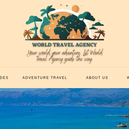
IDES
ADVENTURE TRAVEL
ABOUT US