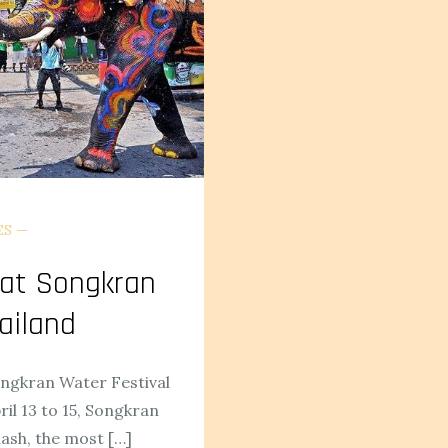
ES
 at Songkran
ailand
ongkran Water Festival
il 13 to 15, Songkran
lash, the most […]