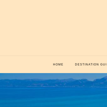
Skip
to
content
HOME
DESTINATION GU