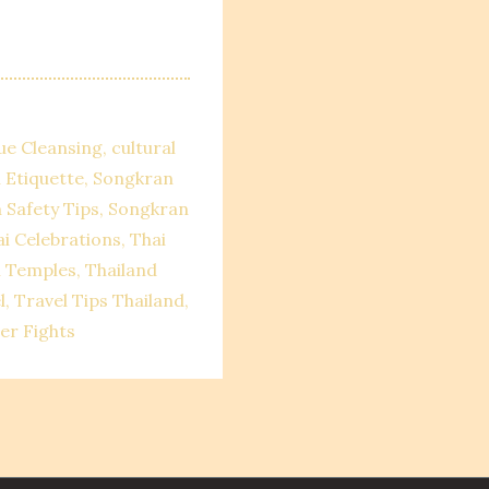
ue Cleansing
cultural
 Etiquette
Songkran
 Safety Tips
Songkran
i Celebrations
Thai
i Temples
Thailand
l
Travel Tips Thailand
er Fights