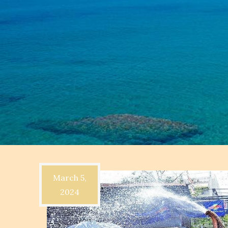
March 5,
2024