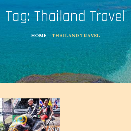
Tag:
Thailand Travel
HOME
THAILAND TRAVEL