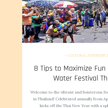
CULTURAL EXPERIENC
8 Tips to Maximize Fun
Water Festival Th
Welcome to the vibrant and boisterous S
in Thailand! Celebrated annually from Apr
kicks off the Thai New Year with a sp