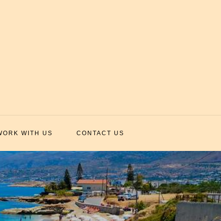
WORK WITH US
CONTACT US