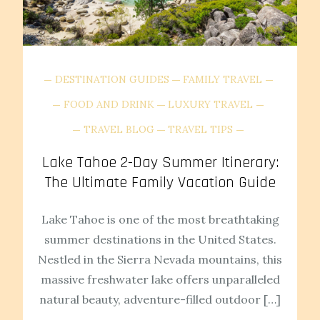
DESTINATION GUIDES
FAMILY TRAVEL
FOOD AND DRINK
LUXURY TRAVEL
TRAVEL BLOG
TRAVEL TIPS
Lake Tahoe 2-Day Summer Itinerary:
The Ultimate Family Vacation Guide
Lake Tahoe is one of the most breathtaking
summer destinations in the United States.
Nestled in the Sierra Nevada mountains, this
massive freshwater lake offers unparalleled
natural beauty, adventure-filled outdoor […]