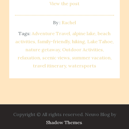
View the post
By :
Rachel
Tags:
Adventure Travel
alpine lake
beach
activities
family-friendly
hiking
Lake Tahoe
nature getaway
Outdoor Activities
relaxation
scenic views
summer vacation
travel itinerary
watersports
Copyright © All rights reserved. Neuvo Blog by
Shadow Themes
.