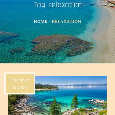
Tag:
relaxation
HOME
RELAXATION
December
4, 2024