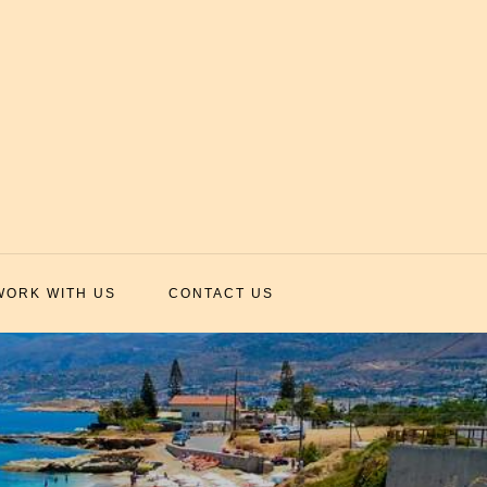
WORK WITH US
CONTACT US