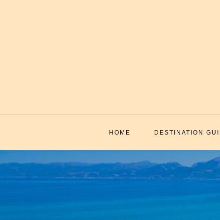
Skip
to
content
HOME
DESTINATION GU