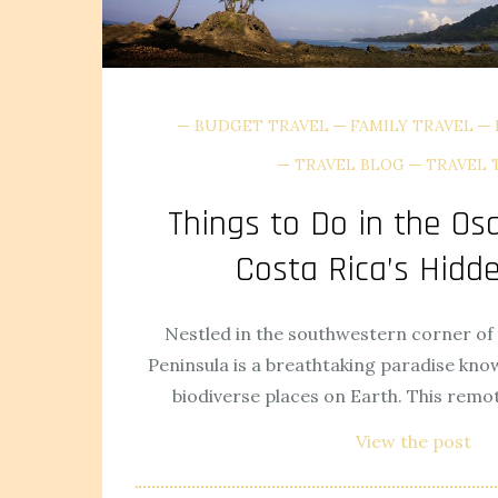
BUDGET TRAVEL
FAMILY TRAVEL
TRAVEL BLOG
TRAVEL 
Things to Do in the Os
Costa Rica’s Hid
Nestled in the southwestern corner of 
Peninsula is a breathtaking paradise kno
biodiverse places on Earth. This remo
View the post