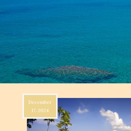
December
17, 2024