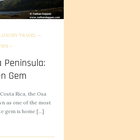
LUXURY TRAVEL
TIPS
a Peninsula:
den Gem
Costa Rica, the Osa
wn as one of the most
te gem is home […]