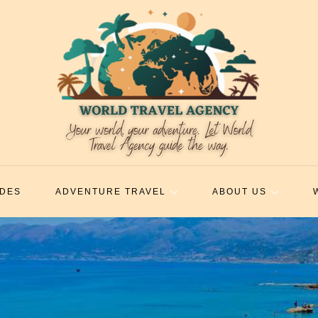
IDES
ADVENTURE TRAVEL
ABOUT US