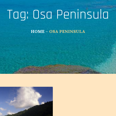
Tag:
Osa Peninsula
HOME
OSA PENINSULA