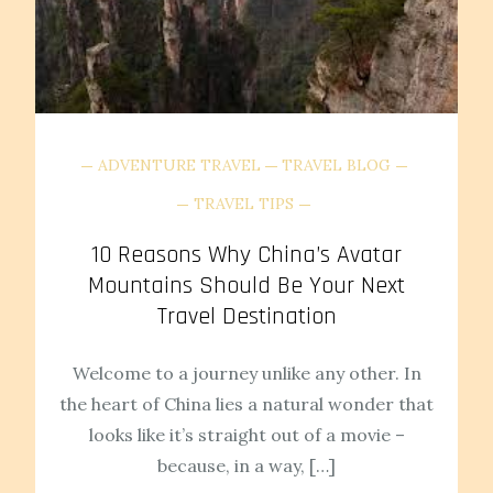
ADVENTURE TRAVEL
TRAVEL BLOG
TRAVEL TIPS
10 Reasons Why China’s Avatar
Mountains Should Be Your Next
Travel Destination
Welcome to a journey unlike any other. In
the heart of China lies a natural wonder that
looks like it’s straight out of a movie –
because, in a way, […]