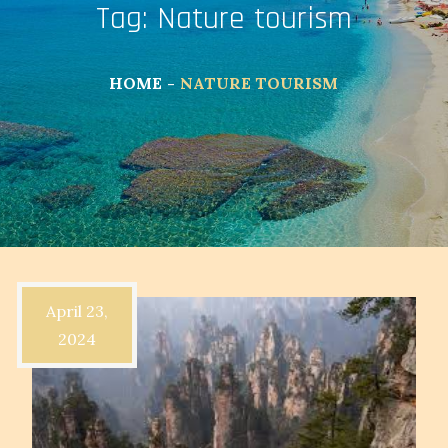
Tag:
Nature tourism
HOME
NATURE TOURISM
April 23,
2024