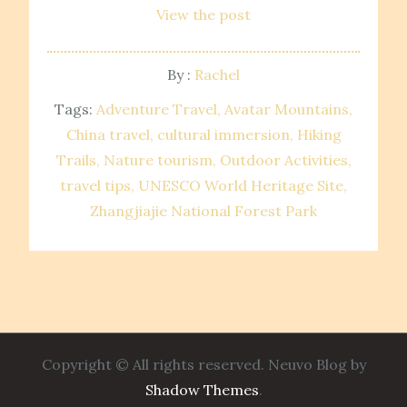
View the post
By :
Rachel
Tags:
Adventure Travel
Avatar Mountains
China travel
cultural immersion
Hiking
Trails
Nature tourism
Outdoor Activities
travel tips
UNESCO World Heritage Site
Zhangjiajie National Forest Park
Copyright © All rights reserved. Neuvo Blog by
Shadow Themes
.