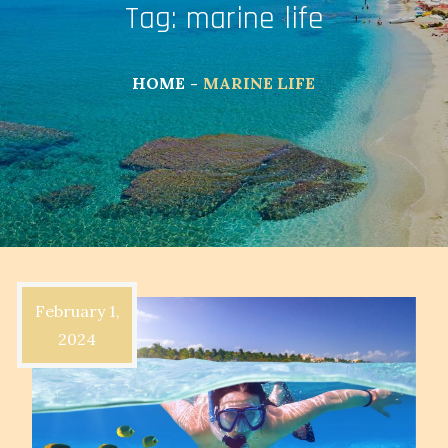
Tag:
marine life
HOME
MARINE LIFE
February 1,
2024