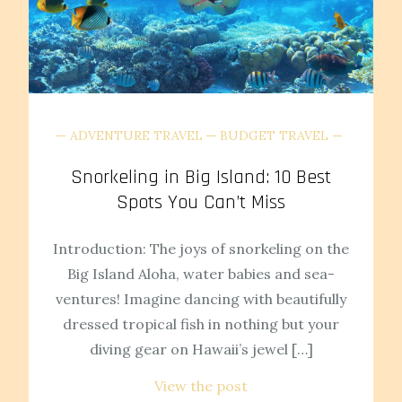
ADVENTURE TRAVEL
BUDGET TRAVEL
Snorkeling in Big Island: 10 Best
Spots You Can’t Miss
Introduction: The joys of snorkeling on the
Big Island Aloha, water babies and sea-
ventures! Imagine dancing with beautifully
dressed tropical fish in nothing but your
diving gear on Hawaii’s jewel […]
View the post