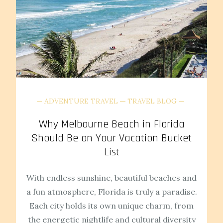
ADVENTURE TRAVEL
TRAVEL BLOG
Why Melbourne Beach in Florida
Should Be on Your Vacation Bucket
List
With endless sunshine, beautiful beaches and
a fun atmosphere, Florida is truly a paradise.
Each city holds its own unique charm, from
the energetic nightlife and cultural diversity