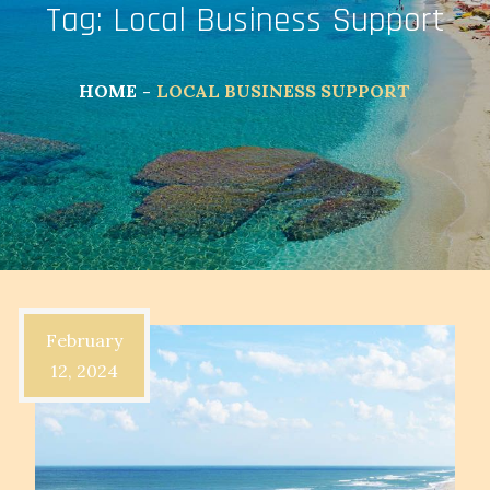
Tag:
Local Business Support
HOME
LOCAL BUSINESS SUPPORT
February
12, 2024