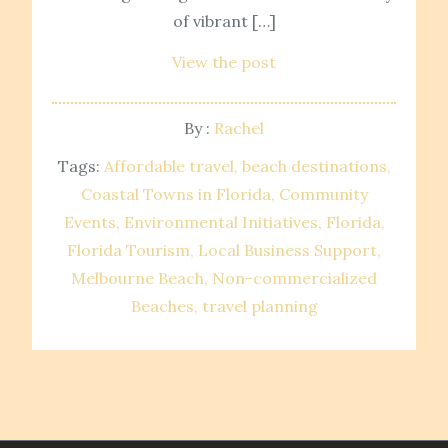
of vibrant […]
View the post
By :
Rachel
Tags:
Affordable travel
beach destinations
Coastal Towns in Florida
Community
Events
Environmental Initiatives
Florida
Florida Tourism
Local Business Support
Melbourne Beach
Non-commercialized
Beaches
travel planning