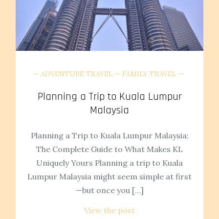
ADVENTURE TRAVEL
FAMILY TRAVEL
Planning a Trip to Kuala Lumpur
Malaysia
Planning a Trip to Kuala Lumpur Malaysia:
The Complete Guide to What Makes KL
Uniquely Yours Planning a trip to Kuala
Lumpur Malaysia might seem simple at first
—but once you […]
View the post