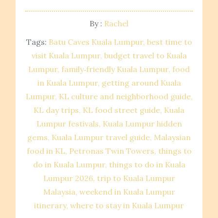
By :
Rachel
Tags:
Batu Caves Kuala Lumpur
best time to
visit Kuala Lumpur
budget travel to Kuala
Lumpur
family‑friendly Kuala Lumpur
food
in Kuala Lumpur
getting around Kuala
Lumpur
KL culture and neighborhood guide
KL day trips
KL food street guide
Kuala
Lumpur festivals
Kuala Lumpur hidden
gems
Kuala Lumpur travel guide
Malaysian
food in KL
Petronas Twin Towers
things to
do in Kuala Lumpur
things to do in Kuala
Lumpur 2026
trip to Kuala Lumpur
Malaysia
weekend in Kuala Lumpur
itinerary
where to stay in Kuala Lumpur