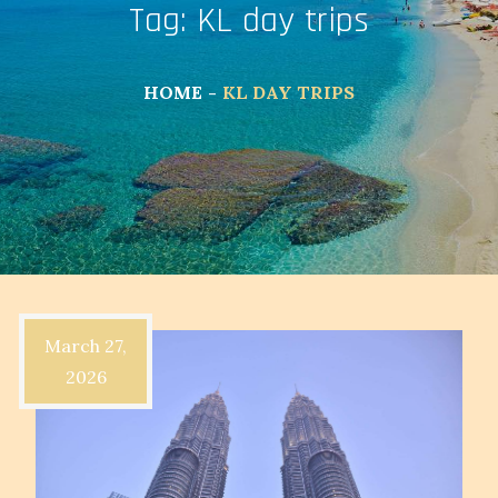
Tag:
KL day trips
HOME
KL DAY TRIPS
March 27,
2026