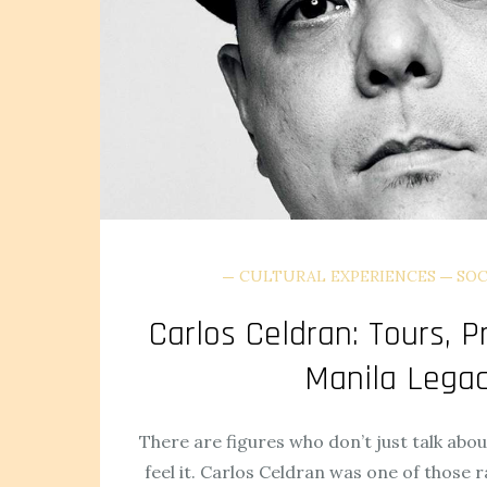
CULTURAL EXPERIENCES
SOC
Carlos Celdran: Tours, P
Manila Lega
There are figures who don’t just talk abou
feel it. Carlos Celdran was one of those