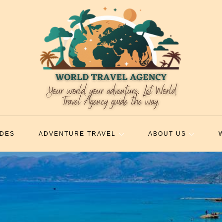
IDES
ADVENTURE TRAVEL
ABOUT US