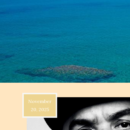
November
20, 2025