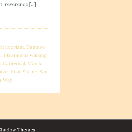
t, reverence […]
al activism
Damaso
Intramuros walking
a Cathedral
Manila
avel
Rizal Shrine
San
s Way
Shadow Themes
.