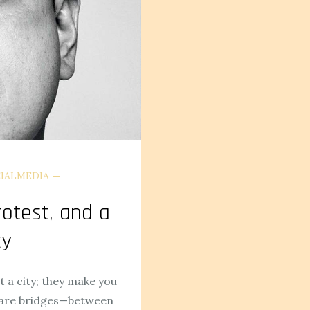
IALMEDIA
rotest, and a
cy
t a city; they make you
 rare bridges—between