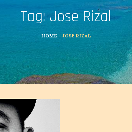
Tag:
Jose Rizal
HOME
JOSE RIZAL