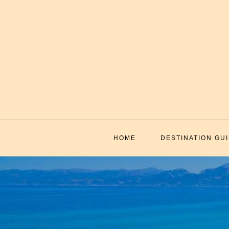
Skip
to
content
HOME
DESTINATION GU