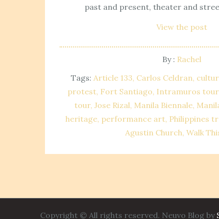
past and present, theater and stree
View the post
By :
Rachel
Tags:
Article 133
Carlos Celdran
cultur
protest
Fort Santiago
Intramuros tour
tour
Jose Rizal
Manila Biennale
Manil
heritage
performance art
Philippines tr
Agustin Church
Walk Thi
Copyright © All rights reserved. Neuvo Blog by