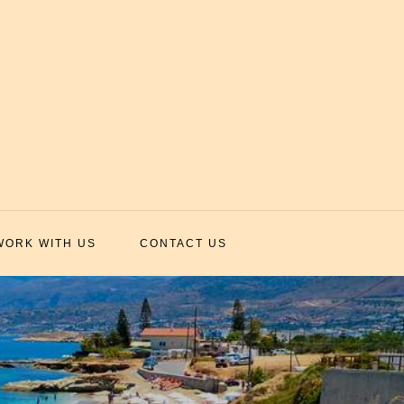
WORK WITH US
CONTACT US