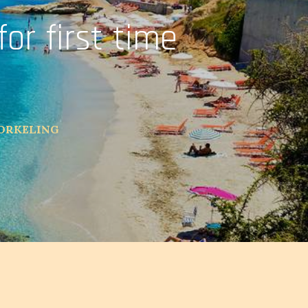
for first time
NORKELING