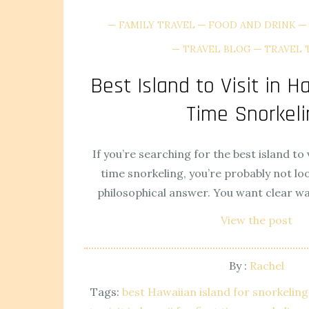
FAMILY TRAVEL
FOOD AND DRINK
TRAVEL BLOG
TRAVEL 
Best Island to Visit in Ha
Time Snorkeli
If you’re searching for the best island to v
time snorkeling, you’re probably not lo
philosophical answer. You want clear wa
View the post
By :
Rachel
Tags:
best Hawaiian island for snorkeling 