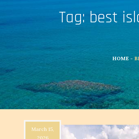
Tag:
best isl
HOME
B
March 15,
2026