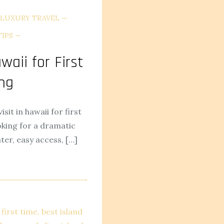
LUXURY TRAVEL
TIPS
waii for First
ng
isit in hawaii for first
oking for a dramatic
ter, easy access, […]
first time
best island