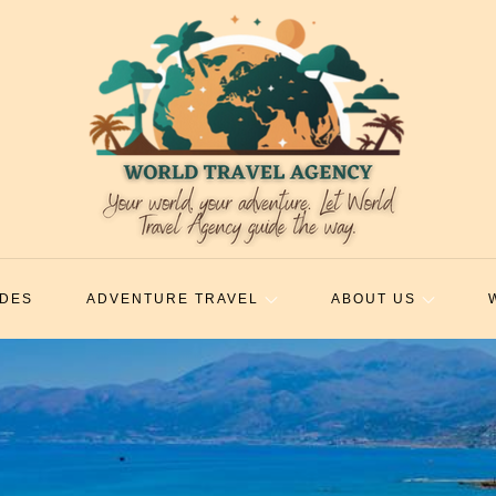
IDES
ADVENTURE TRAVEL
ABOUT US