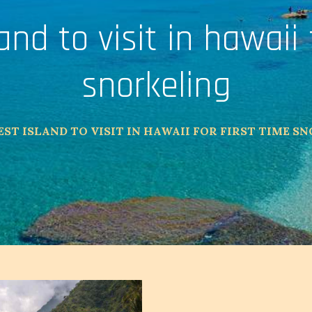
and to visit in hawaii 
snorkeling
EST ISLAND TO VISIT IN HAWAII FOR FIRST TIME S