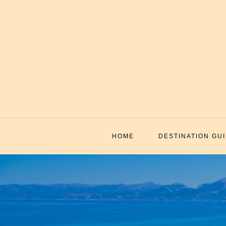
Skip
to
content
HOME
DESTINATION GU