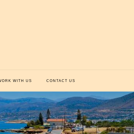
WORK WITH US
CONTACT US