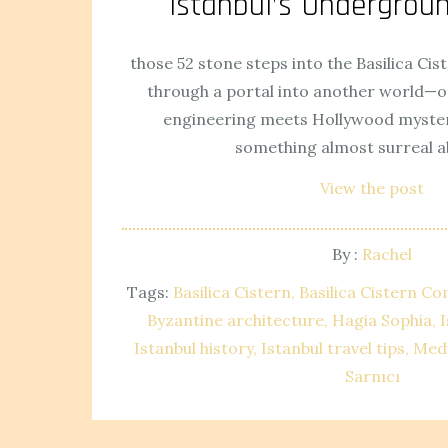
Istanbul’s Undergro
those 52 stone steps into the Basilica Cist
through a portal into another world—
engineering meets Hollywood mystery
something almost surreal a
View the post
By :
Rachel
Tags:
Basilica Cistern
Basilica Cistern Co
Byzantine architecture
Hagia Sophia
I
Istanbul history
Istanbul travel tips
Med
Sarnıcı