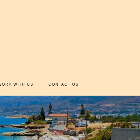
WORK WITH US
CONTACT US