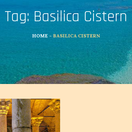
Tag:
Basilica Cistern
HOME
BASILICA CISTERN