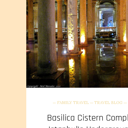
FAMILY TRAVEL
TRAVEL BLOG
Basilica Cistern Comp