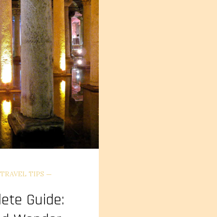
TRAVEL TIPS
lete Guide: