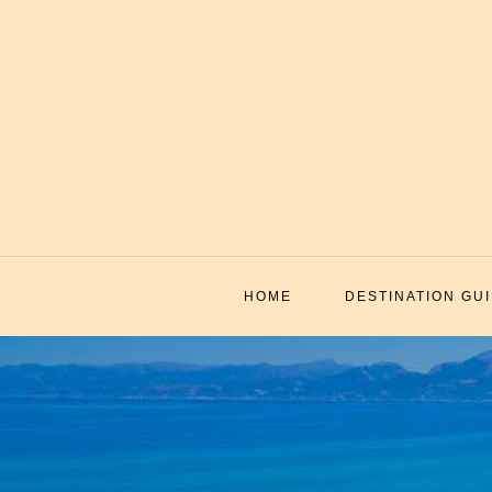
Skip
to
content
HOME
DESTINATION GU