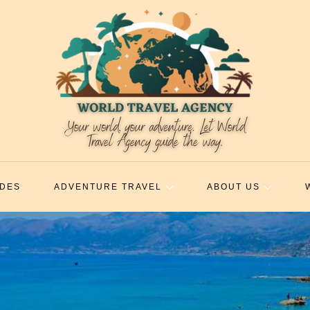
IDES
ADVENTURE TRAVEL
ABOUT US