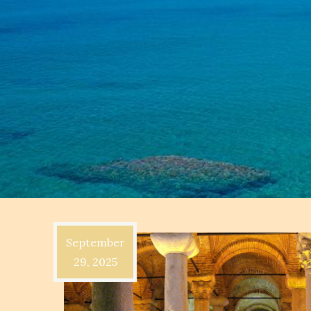
September
29, 2025