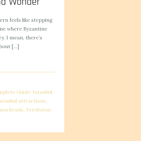
und Wonder
ern feels like stepping
one where Byzantine
. I mean, there’s
bout […]
mplete Guide: Istanbul
stanbul attractions
usa heads
Yerebatan