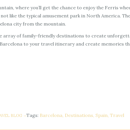
ountain, where you’ll get the chance to enjoy the Ferris w
 is not like the typical amusement park in North America. Th
elona city from the mountain.
e array of family-friendly destinations to create unforget
Barcelona to your travel itinerary and create memories that 
Tags:
Barcelona
Destinations
Spain
Travel
AVEL BLOG