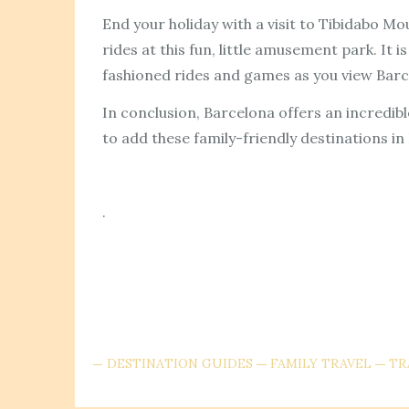
End your holiday with a visit to Tibidabo M
rides at this fun, little amusement park. It
fashioned rides and games as you view Barc
In conclusion, Barcelona offers an incredibl
to add these family-friendly destinations in 
.
DESTINATION GUIDES
FAMILY TRAVEL
TR