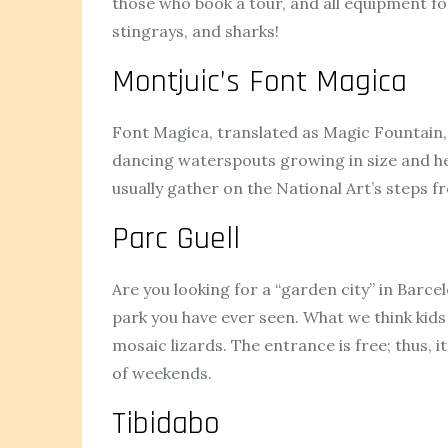
those who book a tour, and all equipment for
stingrays, and sharks!
Montjuic’s Font Magica
Font Magica, translated as Magic Fountain, i
dancing waterspouts growing in size and he
usually gather on the National Art’s steps
Parc Guell
Are you looking for a “garden city” in Barcelo
park you have ever seen. What we think kids 
mosaic lizards. The entrance is free; thus, 
of weekends.
Tibidabo