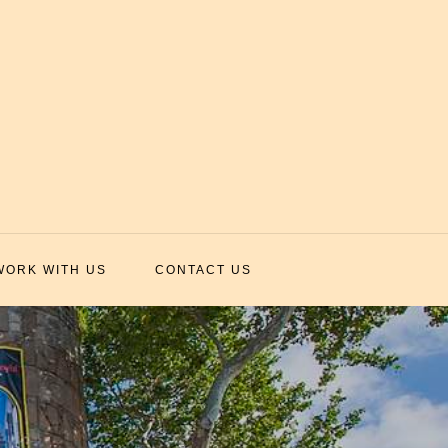
WORK WITH US
CONTACT US