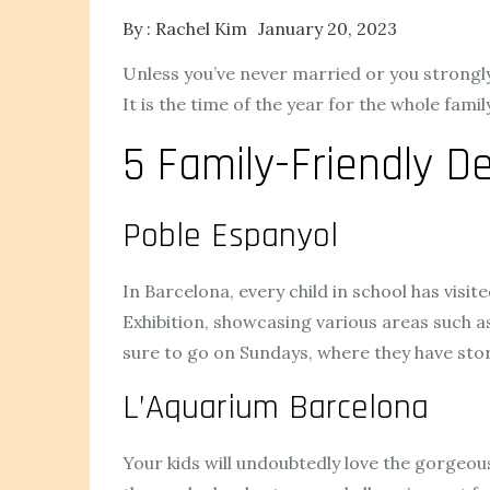
By :
Rachel Kim
January 20, 2023
Unless you’ve never married or you strongly d
It is the time of the year for the whole fami
5 Family-Friendly De
Poble Espanyol
In Barcelona, every child in school has visit
Exhibition, showcasing various areas such as
sure to go on Sundays, where they have sto
L’Aquarium Barcelona
Your kids will undoubtedly love the gorgeou