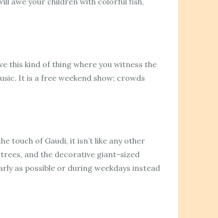
ll awe your children with colorful fish,
ve this kind of thing where you witness the
sic. It is a free weekend show; crowds
he touch of Gaudi, it isn’t like any other
 trees, and the decorative giant-sized
early as possible or during weekdays instead