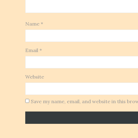
Name
*
Email
*
Website
Save my name, email, and website in this bro