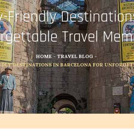
-Friendly Destinations
rgettable Travel Mem
HOME
TRAVEL BLOG
NDLY DESTINATIONS IN BARCELONA FOR UNFORGE