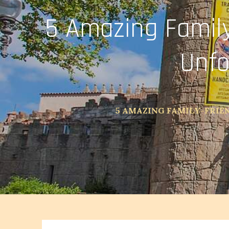
5 Amazing Family
Unfo
5 AMAZING FAMILY-FRIE