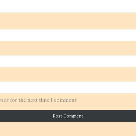
wser for the next time I comment.