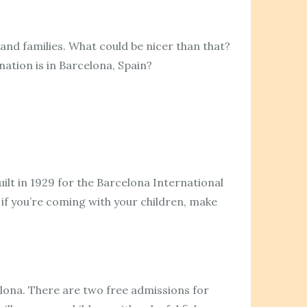
 and families. What could be nicer than that?
nation is in Barcelona, Spain?
uilt in 1929 for the Barcelona International
 if you’re coming with your children, make
elona. There are two free admissions for