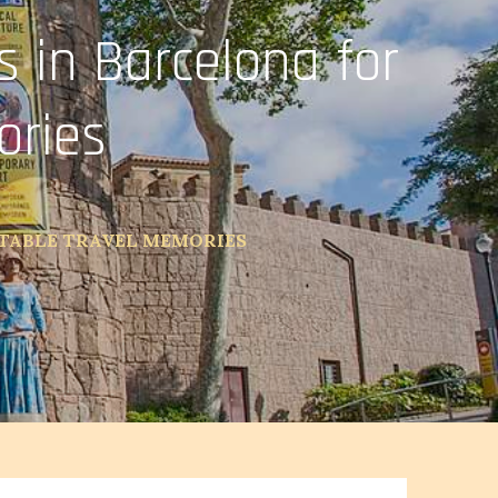
 in Barcelona for
ories
TTABLE TRAVEL MEMORIES