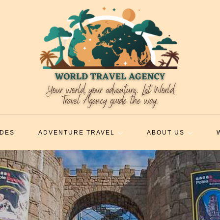
IDES
ADVENTURE TRAVEL
ABOUT US