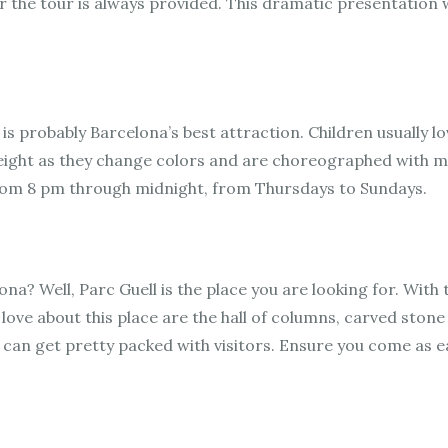
 the tour is always provided. This dramatic presentation wi
s probably Barcelona’s best attraction. Children usually lo
ight as they change colors and are choreographed with mu
 from 8 pm through midnight, from Thursdays to Sundays.
na? Well, Parc Guell is the place you are looking for. With t
love about this place are the hall of columns, carved stone
it can get pretty packed with visitors. Ensure you come as 