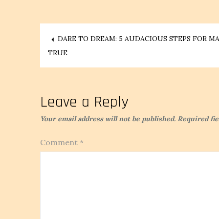
Post
DARE TO DREAM: 5 AUDACIOUS STEPS FOR 
TRUE
navigation
Leave a Reply
Your email address will not be published.
Required fi
Comment
*