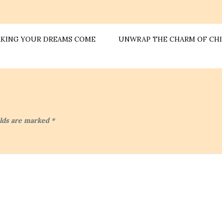
MAKING YOUR DREAMS COME
UNWRAP THE CHARM OF CHI
elds are marked
*