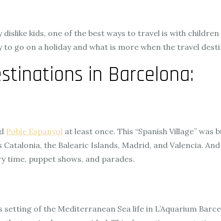
islike kids, one of the best ways to travel is with children
ly to go on a holiday and what is more when the travel desti
stinations in Barcelona:
ed
Poble Espanyol
at least once. This “Spanish Village” was b
 Catalonia, the Balearic Islands, Madrid, and Valencia. And
ry time, puppet shows, and parades.
s setting of the Mediterranean Sea life in L’Aquarium Barc