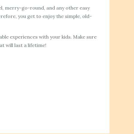
heel, merry-go-round, and any other easy
erefore, you get to enjoy the simple, old-
table experiences with your kids. Make sure
will last a lifetime!