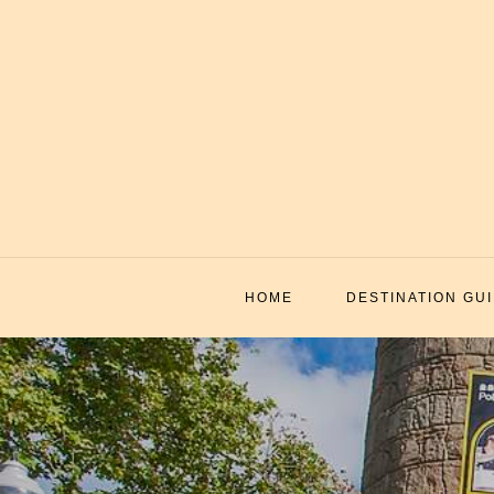
Skip
to
content
HOME
DESTINATION GU