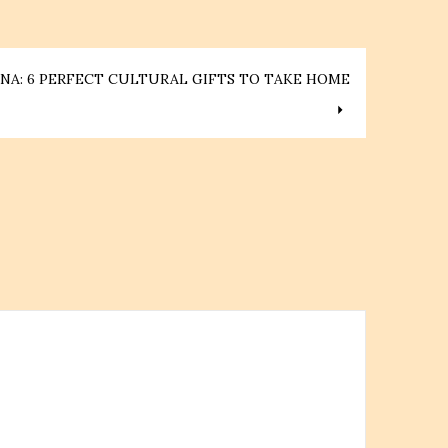
NA: 6 PERFECT CULTURAL GIFTS TO TAKE HOME