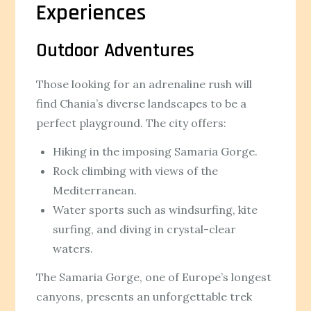
Experiences
Outdoor Adventures
Those looking for an adrenaline rush will
find Chania’s diverse landscapes to be a
perfect playground. The city offers:
Hiking in the imposing Samaria Gorge.
Rock climbing with views of the
Mediterranean.
Water sports such as windsurfing, kite
surfing, and diving in crystal-clear
waters.
The Samaria Gorge, one of Europe’s longest
canyons, presents an unforgettable trek