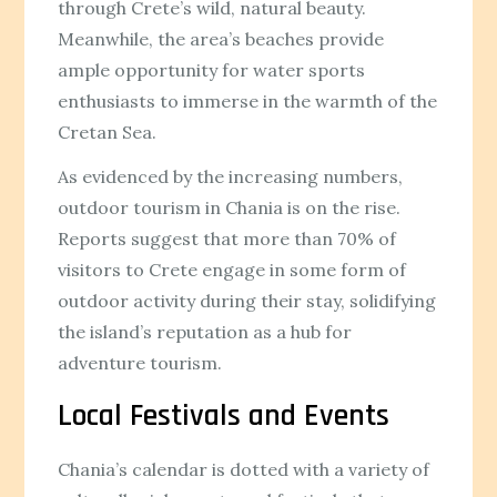
through Crete’s wild, natural beauty.
Meanwhile, the area’s beaches provide
ample opportunity for water sports
enthusiasts to immerse in the warmth of the
Cretan Sea.
As evidenced by the increasing numbers,
outdoor tourism in Chania is on the rise.
Reports suggest that more than 70% of
visitors to Crete engage in some form of
outdoor activity during their stay, solidifying
the island’s reputation as a hub for
adventure tourism.
Local Festivals and Events
Chania’s calendar is dotted with a variety of