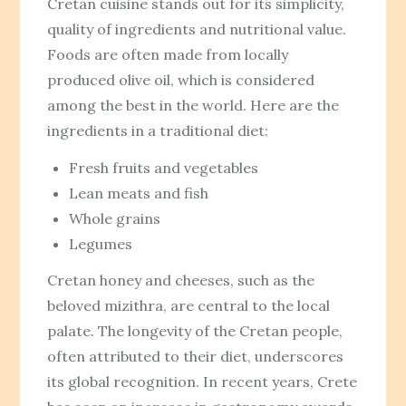
Cretan cuisine stands out for its simplicity,
quality of ingredients and nutritional value.
Foods are often made from locally
produced olive oil, which is considered
among the best in the world. Here are the
ingredients in a traditional diet:
Fresh fruits and vegetables
Lean meats and fish
Whole grains
Legumes
Cretan honey and cheeses, such as the
beloved mizithra, are central to the local
palate. The longevity of the Cretan people,
often attributed to their diet, underscores
its global recognition. In recent years, Crete