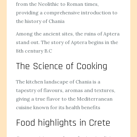
from the Neolithic to Roman times,
providing a comprehensive introduction to
the history of Chania
Among the ancient sites, the ruins of Aptera
stand out. The story of Aptera begins in the
8th century B.C
The Science of Cooking
The kitchen landscape of Chania is a
tapestry of flavours, aromas and textures,
giving a true flavor to the Mediterranean
cuisine known for its health benefits
Food highlights in Crete