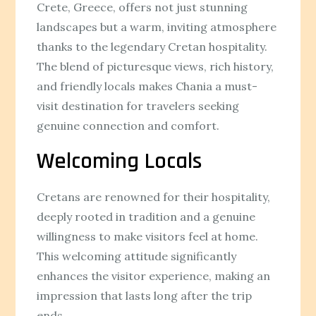
Crete, Greece, offers not just stunning
landscapes but a warm, inviting atmosphere
thanks to the legendary Cretan hospitality.
The blend of picturesque views, rich history,
and friendly locals makes Chania a must-
visit destination for travelers seeking
genuine connection and comfort.
Welcoming Locals
Cretans are renowned for their hospitality,
deeply rooted in tradition and a genuine
willingness to make visitors feel at home.
This welcoming attitude significantly
enhances the visitor experience, making an
impression that lasts long after the trip
ends.