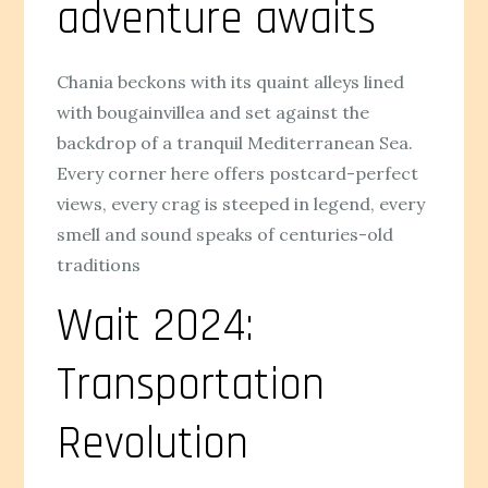
adventure awaits
Chania beckons with its quaint alleys lined
with bougainvillea and set against the
backdrop of a tranquil Mediterranean Sea.
Every corner here offers postcard-perfect
views, every crag is steeped in legend, every
smell and sound speaks of centuries-old
traditions
Wait 2024:
Transportation
Revolution