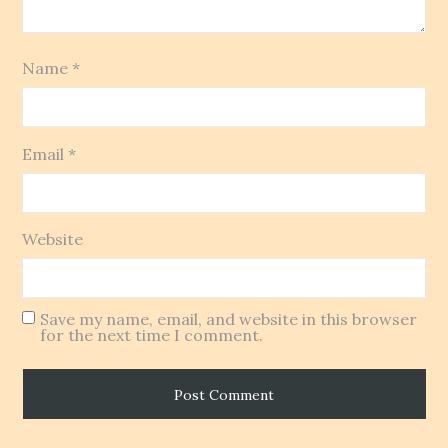
Name
*
Email
*
Website
Save my name, email, and website in this browser
for the next time I comment.