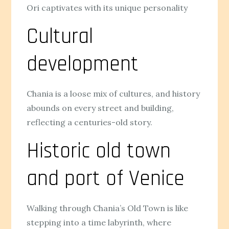
Ori captivates with its unique personality
Cultural
development
Chania is a loose mix of cultures, and history
abounds on every street and building,
reflecting a centuries-old story.
Historic old town
and port of Venice
Walking through Chania’s Old Town is like
stepping into a time labyrinth, where