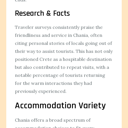
Research & Facts
Traveler surveys consistently praise the
friendliness and service in Chania, often
citing personal stories of locals going out of
their way to assist tourists. This has not only
positioned Crete as a hospitable destination
but also contributed to repeat visits, with a
notable percentage of tourists returning
for the warm interactions they had
previously experienced.
Accommodation Variety
Chania offers a broad spectrum of
accommodation choices to fit every