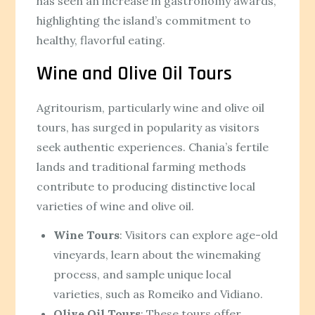
has seen an increase in gastronomy awards,
highlighting the island’s commitment to
healthy, flavorful eating.
Wine and Olive Oil Tours
Agritourism, particularly wine and olive oil
tours, has surged in popularity as visitors
seek authentic experiences. Chania’s fertile
lands and traditional farming methods
contribute to producing distinctive local
varieties of wine and olive oil.
Wine Tours
: Visitors can explore age-old
vineyards, learn about the winemaking
process, and sample unique local
varieties, such as Romeiko and Vidiano.
Olive Oil Tours
: These tours offer