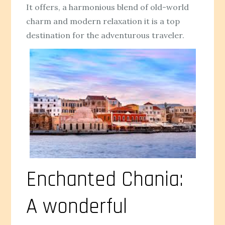
It offers, a harmonious blend of old-world
charm and modern relaxation it is a top
destination for the adventurous traveler.
Enchanted Chania:
A wonderful