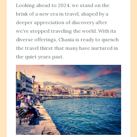
Looking ahead to 2024, we stand on the
brink of a new era in travel, shaped by a
deeper appreciation of discovery after
we’ve stopped traveling the world. With its
diverse offerings, Chania is ready to quench
the travel thirst that many have nurtured in
the quiet years past.