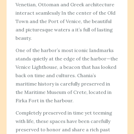
Venetian, Ottoman and Greek architecture
interact seamlessly In the center of the Old
Town and the Port of Venice, the beautiful
and picturesque waters a it’s full of lasting
beauty.
One of the harbor’s most iconic landmarks
stands quietly at the edge of the harbor—the
Venice Lighthouse, a beacon that has looked
back on time and cultures. Chania’s
maritime history is carefully preserved in
the Maritime Museum of Crete, located in
Firka Fort in the harbour.
Completely preserved in time yet teeming
with life, these spaces have been carefully
preserved to honor and share a rich past