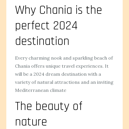
Why Chania is the
perfect 2024
destination
Every charming nook and sparkling beach of
Chania offers unique travel experiences. It
will be a 2024 dream destination with a
variety of natural attractions and an inviting
Mediterranean climate
The beauty of
nature