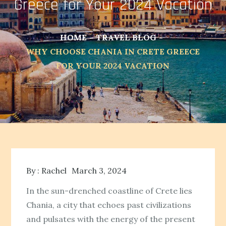
Greece for Your 2024 Vacation
HOME
TRAVEL BLOG
WHY CHOOSE CHANIA IN CRETE GREECE
FOR YOUR 2024 VACATION
By :
Rachel
March 3, 2024
In the sun-drenched coastline of Crete lies
Chania, a city that echoes past civilizations
and pulsates with the energy of the present