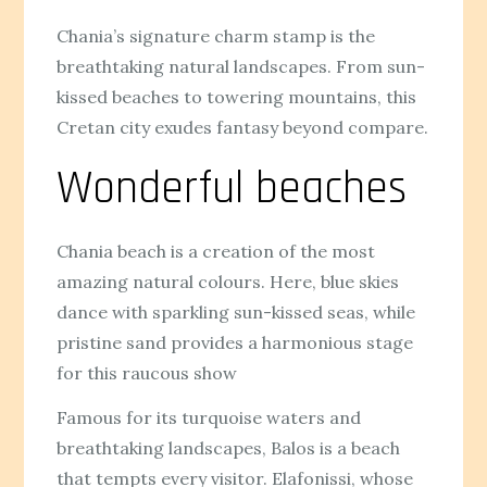
Chania’s signature charm stamp is the
breathtaking natural landscapes. From sun-
kissed beaches to towering mountains, this
Cretan city exudes fantasy beyond compare.
Wonderful beaches
Chania beach is a creation of the most
amazing natural colours. Here, blue skies
dance with sparkling sun-kissed seas, while
pristine sand provides a harmonious stage
for this raucous show
Famous for its turquoise waters and
breathtaking landscapes, Balos is a beach
that tempts every visitor. Elafonissi, whose