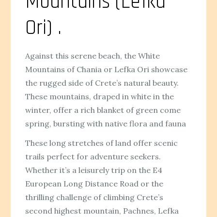
Mountains (Lefka
Ori) .
Against this serene beach, the White
Mountains of Chania or Lefka Ori showcase
the rugged side of Crete’s natural beauty.
These mountains, draped in white in the
winter, offer a rich blanket of green come
spring, bursting with native flora and fauna
These long stretches of land offer scenic
trails perfect for adventure seekers.
Whether it’s a leisurely trip on the E4
European Long Distance Road or the
thrilling challenge of climbing Crete’s
second highest mountain, Pachnes, Lefka