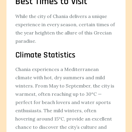
Best Times to Visit
While the city of Chania delivers a unique
experience in every season, certain times of
the year heighten the allure of this Grecian
paradise.
Climate Statistics
Chania experiences a Mediterranean
climate with hot, dry summers and mild
winters. From May to September, the city is
warmest, often reaching up to 30°C —
perfect for beach lovers and water sports
enthusiasts. The mild winters, often
hovering around 15°C, provide an excellent
chance to discover the city’s culture and