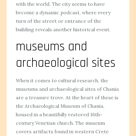
with the world. The city seems to have
become a dynamic podcast, where every
turn of the street or entrance of the
building reveals another historical event.
museums and
archaeological sites
When it comes to cultural research, the
museums and archaeological sites of Chania
are a treasure trove. At the heart of these is
the Archaeological Museum of Chania,
housed in a beautifully restored 16th-
century Venetian church. The museum
covers artifacts found in western Crete