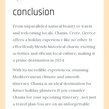
conclusion
From unparalleled natural beauty to warm
and welcoming locals, Chania, Crete, Greece
offers a holiday experience like no other. It
effortlessly blends historical charm, exciting
activities and vibrant local culture, making it
a prime destination in 2024.
With its incredible experiences, stunning
Mediterranean climate and smooth
itinerary, Chania is an ideal destination for
future holiday planners If you consider
Chania for your upcoming itinerary , not just
a travel plan You are on an unforgettable