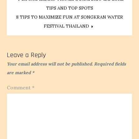
Post
TIPS AND TOP SPOTS
navigation
8 TIPS TO MAXIMIZE FUN AT SONGKRAN WATER
FESTIVAL THAILAND
Leave a Reply
Your email address will not be published.
Required fields
are marked
*
Comment
*