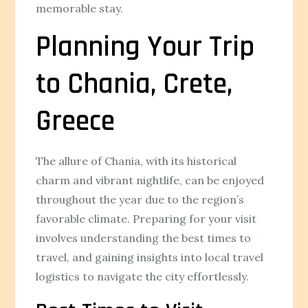
memorable stay.
Planning Your Trip
to Chania, Crete,
Greece
The allure of Chania, with its historical
charm and vibrant nightlife, can be enjoyed
throughout the year due to the region’s
favorable climate. Preparing for your visit
involves understanding the best times to
travel, and gaining insights into local travel
logistics to navigate the city effortlessly.