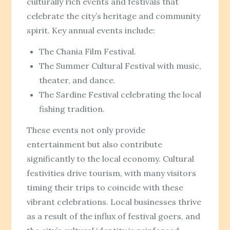
culturally rich events and festivals that
celebrate the city’s heritage and community
spirit. Key annual events include:
The Chania Film Festival.
The Summer Cultural Festival with music,
theater, and dance.
The Sardine Festival celebrating the local
fishing tradition.
These events not only provide
entertainment but also contribute
significantly to the local economy. Cultural
festivities drive tourism, with many visitors
timing their trips to coincide with these
vibrant celebrations. Local businesses thrive
as a result of the influx of festival goers, and