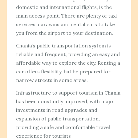
domestic and international flights, is the
main access point. There are plenty of taxi
services, caravans and rental cars to take
you from the airport to your destination.
Chania’s public transportation system is
reliable and frequent, providing an easy and
affordable way to explore the city. Renting a
car offers flexibility, but be prepared for
narrow streets in some areas.
Infrastructure to support tourism in Chania
has been constantly improved, with major
investments in road upgrades and
expansion of public transportation,
providing a safe and comfortable travel
experience for tourists