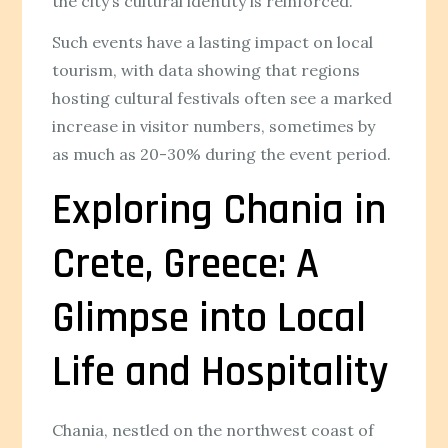
the city’s cultural identity is reinforced.
Such events have a lasting impact on local
tourism, with data showing that regions
hosting cultural festivals often see a marked
increase in visitor numbers, sometimes by
as much as 20-30% during the event period.
Exploring Chania in
Crete, Greece: A
Glimpse into Local
Life and Hospitality
Chania, nestled on the northwest coast of