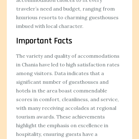
traveler’s need and budget, ranging from
luxurious resorts to charming guesthouses
imbued with local character.
Important Facts
The variety and quality of accommodations
in Chania have led to high satisfaction rates
among visitors. Data indicates that a
significant number of guesthouses and
hotels in the area boast commendable
scores in comfort, cleanliness, and service,
with many receiving accolades at regional
tourism awards. These achievements
highlight the emphasis on excellence in
hospitality, ensuring guests have a