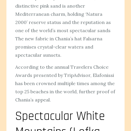
distinctive pink sand is another
Mediterranean charm, holding ‘Natura
2000’ reserve status and the reputation as
one of the world’s most spectacular sands
The new fabric in Chania’s hat Falsarna
promises crystal-clear waters and
spectacular sunsets.
According to the annual Travelers Choice
Awards presented by TripAdvisor, Elafonissi
has been crowned multiple times among the
top 25 beaches in the world, further proof of
Chania’s appeal.
Spectacular White