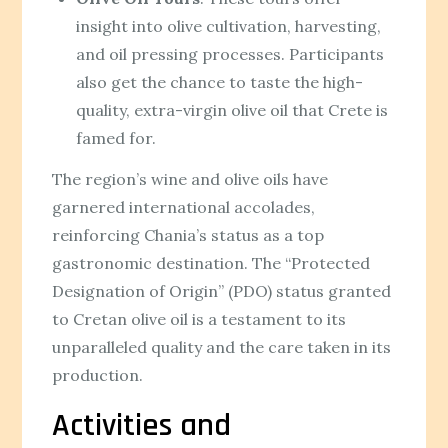
insight into olive cultivation, harvesting,
and oil pressing processes. Participants
also get the chance to taste the high-
quality, extra-virgin olive oil that Crete is
famed for.
The region’s wine and olive oils have
garnered international accolades,
reinforcing Chania’s status as a top
gastronomic destination. The “Protected
Designation of Origin” (PDO) status granted
to Cretan olive oil is a testament to its
unparalleled quality and the care taken in its
production.
Activities and