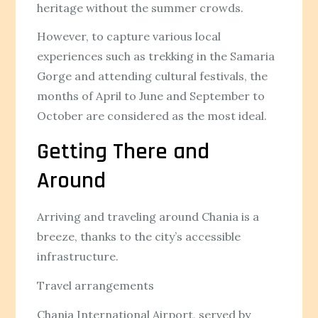
heritage without the summer crowds.
However, to capture various local
experiences such as trekking in the Samaria
Gorge and attending cultural festivals, the
months of April to June and September to
October are considered as the most ideal.
Getting There and
Around
Arriving and traveling around Chania is a
breeze, thanks to the city’s accessible
infrastructure.
Travel arrangements
Chania International Airport, served by