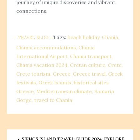
journey of unique discoveries and vibrant
connections.
Tags:
beach holiday
Chania
TRAVEL BLOG
Chania accommodations
Chania
International Airport
Chania transport
Chania vacation 2024
Cretan culture
Crete
Crete tourism
Greece
Greece travel
Greek
festivals
Greek Islands
historical sites
Greece
Mediterranean climate
Samaria
Gorge
travel to Chania
SIFNOS ISLAND TRAVEL GUIDE 2024: EXPLORE