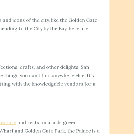
 and icons of the city, like the Golden Gate
heading to the City by the Bay, here are
ections, crafts, and other delights. San
e things you can’t find anywhere else. It’s
atting with the knowledgable vendors for a
tecture
and rests on a lush, green
Wharf and Golden Gate Park, the Palace is a