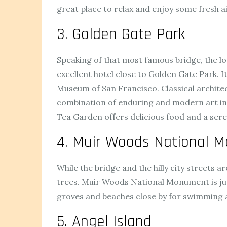
great place to relax and enjoy some fresh air
3. Golden Gate Park
Speaking of that most famous bridge, the lon
excellent hotel close to Golden Gate Park. It
Museum of San Francisco. Classical architec
combination of enduring and modern art ins
Tea Garden offers delicious food and a seren
4. Muir Woods National 
While the bridge and the hilly city streets
trees. Muir Woods National Monument is just 
groves and beaches close by for swimming a
5. Angel Island