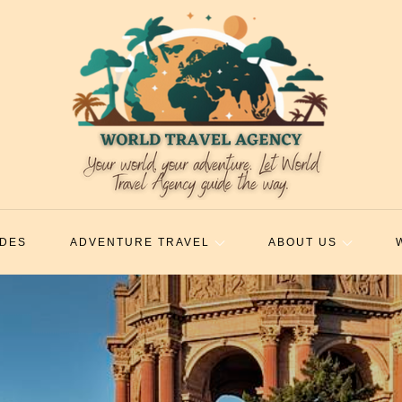
IDES
ADVENTURE TRAVEL
ABOUT US