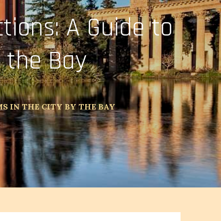
tions: A Guide to
 the Bay
S IN THE CITY BY THE BAY