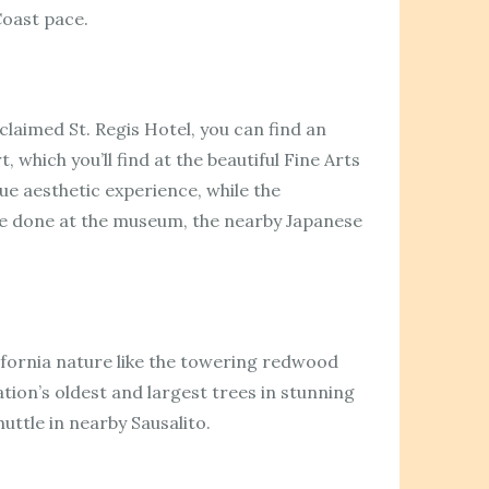
 Coast pace.
claimed St. Regis Hotel, you can find an
 which you’ll find at the beautiful Fine Arts
ue aesthetic experience, while the
re done at the museum, the nearby Japanese
lifornia nature like the towering redwood
tion’s oldest and largest trees in stunning
ttle in nearby Sausalito.