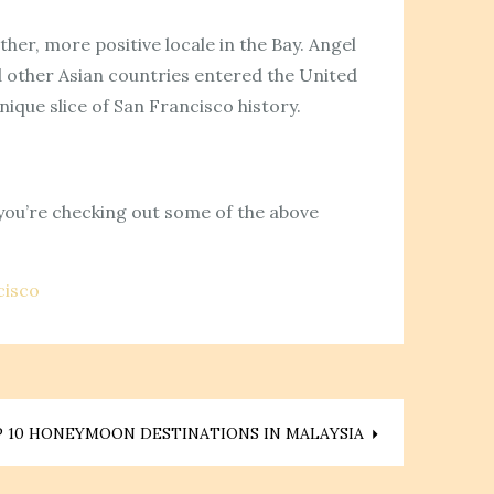
her, more positive locale in the Bay. Angel
nd other Asian countries entered the United
nique slice of San Francisco history.
 you’re checking out some of the above
cisco
 10 HONEYMOON DESTINATIONS IN MALAYSIA