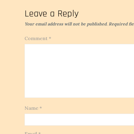
navigation
Leave a Reply
Your email address will not be published.
Required fi
Comment
*
Name
*
Email
*