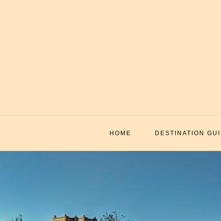
Skip
to
content
HOME
DESTINATION GU