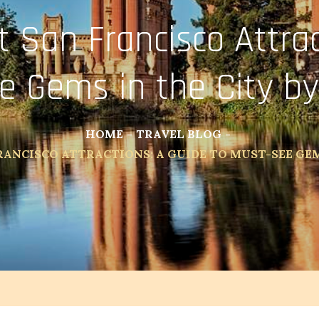
t San Francisco Attrac
e Gems in the City by
HOME
TRAVEL BLOG
RANCISCO ATTRACTIONS: A GUIDE TO MUST-SEE GEM