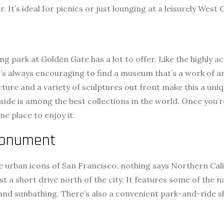
. It’s ideal for picnics or just lounging at a leisurely West
g park at Golden Gate has a lot to offer. Like the highly ac
’s always encouraging to find a museum that’s a work of art,
ture and a variety of sculptures out front make this a uniq
ide is among the best collections in the world. Once you’
e place to enjoy it.
Monument
 are urban icons of San Francisco, nothing says Northern Ca
a short drive north of the city. It features some of the na
nd sunbathing. There’s also a convenient park-and-ride shu