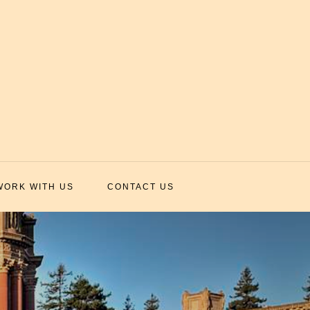
WORK WITH US
CONTACT US