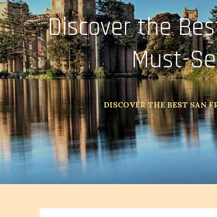
Discover the Bes
Must-Se
DISCOVER THE BEST SAN F