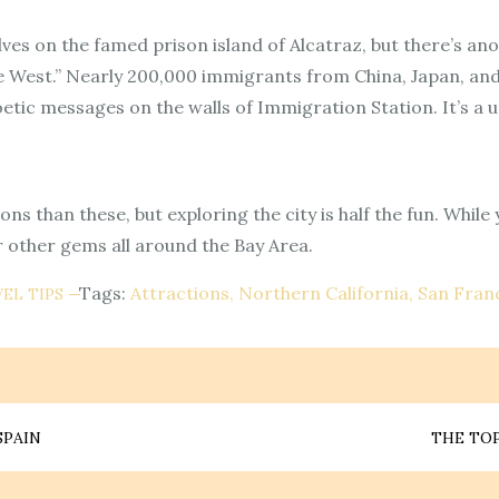
ves on the famed prison island of Alcatraz, but there’s anot
 the West.” Nearly 200,000 immigrants from China, Japan, a
etic messages on the walls of Immigration Station. It’s a u
s than these, but exploring the city is half the fun. While
r other gems all around the Bay Area.
Tags:
Attractions
Northern California
San Fran
EL TIPS
SPAIN
THE TOP