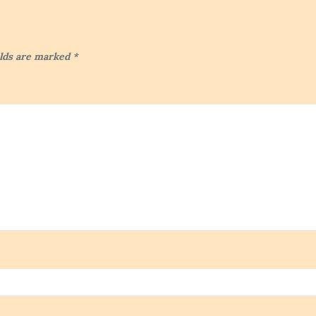
elds are marked
*