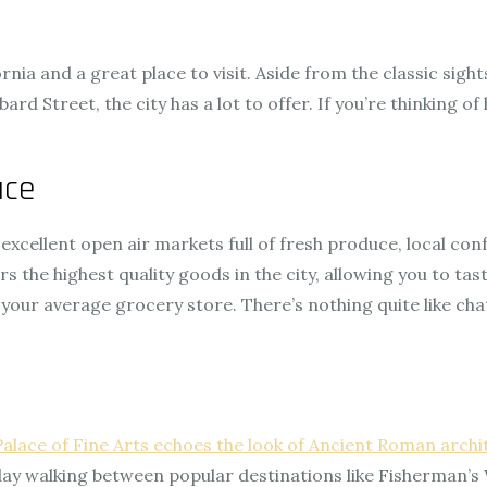
ia and a great place to visit. Aside from the classic sights
d Street, the city has a lot to offer. If you’re thinking of 
ace
cellent open air markets full of fresh produce, local conf
 the highest quality goods in the city, allowing you to tast
 your average grocery store. There’s nothing quite like ch
Palace of Fine Arts echoes the look of Ancient Roman archi
ay walking between popular destinations like Fisherman’s 