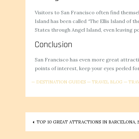
Visitors to San Francisco often find themsel
Island has been called “The Ellis Island of
States through Angel Island, even leaving po
Conclusion
San Francisco has even more great attraction
points of interest, keep your eyes peeled fo
DESTINATION GUIDES
TRAVEL BLOG
TRAV
Post
TOP 10 GREAT ATTRACTIONS IN BARCELONA, 