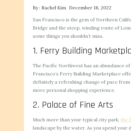
By :
Rachel Kim
December 18, 2022
San Francisco is the gem of Northern Californ
Bridge and the steep, winding route of Lombar
some things you shouldn’t miss.
1. Ferry Building Marketpl
The Pacific Northwest has an abundance of ex
Francisco’s Ferry Building Marketplace offers
definitely a refreshing change of pace from
more personal shopping experience.
2. Palace of Fine Arts
Much more than your typical city park,
the 
landscape by the water. As you spend your d